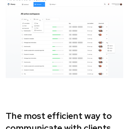
The most efficient way to
communicate with clients