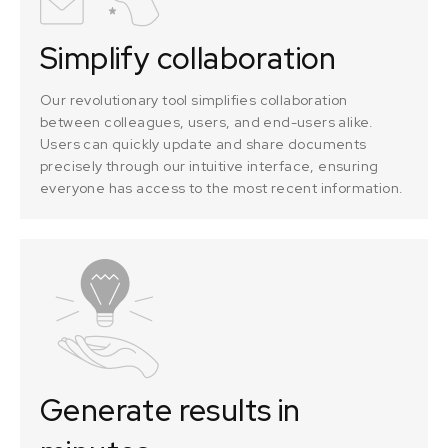
Simplify collaboration
Our revolutionary tool simplifies collaboration
between colleagues, users, and end-users alike.
Users can quickly update and share documents
precisely through our intuitive interface, ensuring
everyone has access to the most recent information.
Generate results in