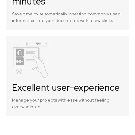
minutes
Save time by automatically inserting commonly used
information into your documents with a few clicks.
Excellent user-experience
Manage your projects with ease without feeling
overwhelmed.