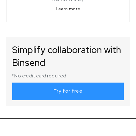
Learn more
Simplify collaboration with
Binsend
*No credit card required
Try for free