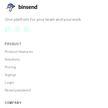
One platform for your team and your work.
PRODUCT
Product features
Solutions
Pricing
Signup
Login
Reset password
COMPANY