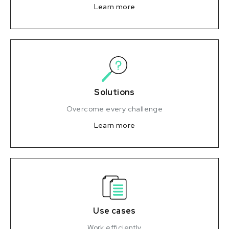
Learn more
Solutions
Overcome every challenge
Learn more
Use cases
Work efficiently