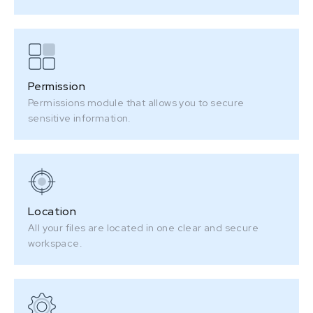
Permission
Permissions module that allows you to secure
sensitive information.
Location
All your files are located in one clear and secure
workspace.