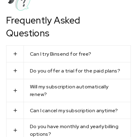
Frequently Asked
Questions
Can I try Binsend for free?
Do you offer a trial for the paid plans?
Will my subscription automatically
renew?
Can I cancel my subscription anytime?
Do you have monthly and yearly billing
options?