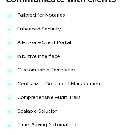
Tailored for Notaries
Enhanced Security
All-in-one Client Portal
Intuitive Interface
Customizable Templates
Centralized Document Management
Comprehensive Audit Trails
Scalable Solution
Time-Saving Automation