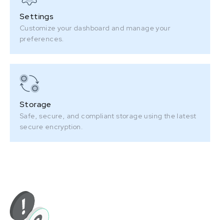
Settings
Customize your dashboard and manage your
preferences.
Storage
Safe, secure, and compliant storage using the latest
secure encryption.