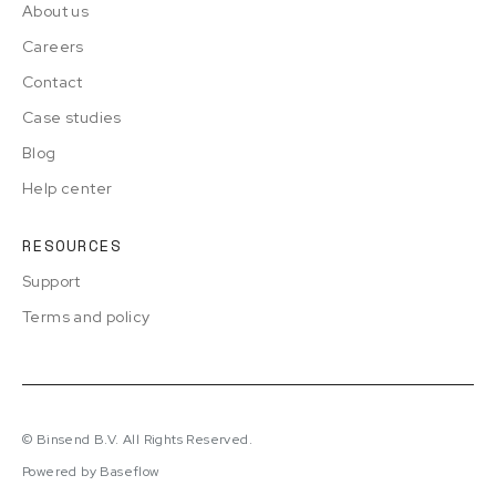
About us
Careers
Contact
Case studies
Blog
Help center
RESOURCES
Support
Terms and policy
© Binsend B.V. All Rights Reserved.
Powered by Baseflow