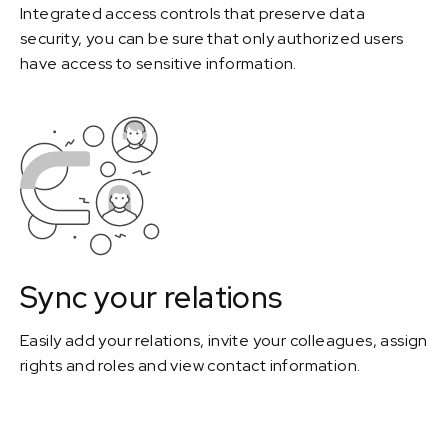
Integrated access controls that preserve data
security, you can be sure that only authorized users
have access to sensitive information.
Sync your relations
Easily add your relations, invite your colleagues, assign
rights and roles and view contact information.