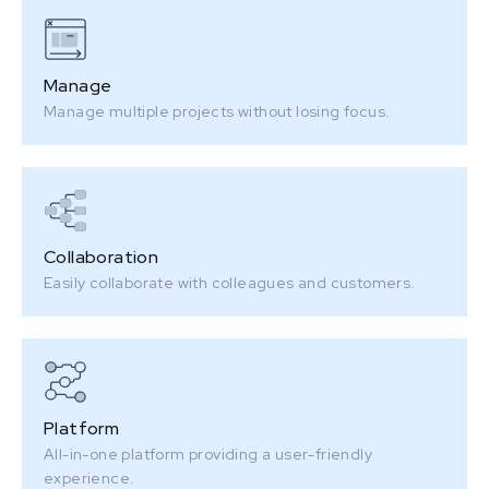
Manage
Manage multiple projects without losing focus.
Collaboration
Easily collaborate with colleagues and customers.
Platform
All-in-one platform providing a user-friendly
experience.