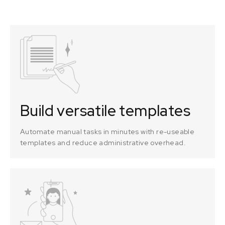
Build versatile templates
Automate manual tasks in minutes with re-useable
templates and reduce administrative overhead.