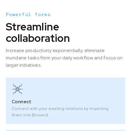
Powerful forms
Streamline
collaboration
Increase productivity exponentially, eliminate
mundane tasks from your daily workflow and focus on
larger initiatives.
Connect
Connect with your existing relations by importing
them into Binsend.