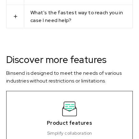
What's the fastest way to reach you in
case I need help?
Discover more features
Binsend is designed to meet the needs of various
industries without restrictions or limitations.
Product features
Simplify collaboration