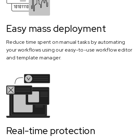
Easy mass deployment
Reduce time spent on manual tasks by automating
your workflows using our easy-to-use workflow editor
and template manager.
Real-time protection