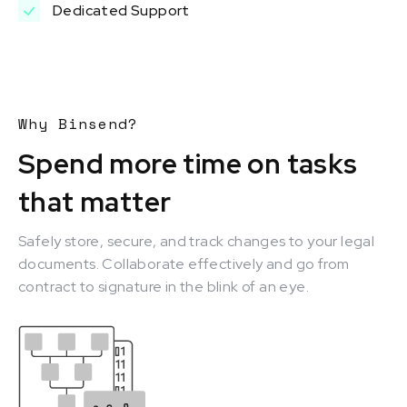
Dedicated Support
Why Binsend?
Spend more time on tasks
that matter
Safely store, secure, and track changes to your legal
documents. Collaborate effectively and go from
contract to signature in the blink of an eye.