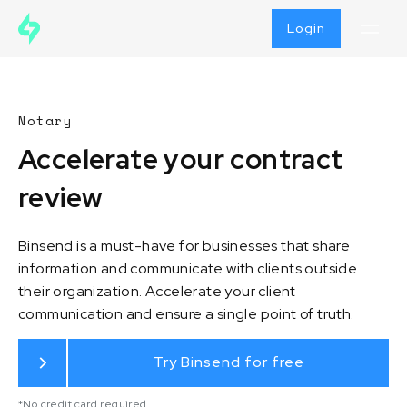
Login
Notary
Accelerate your contract
review
Binsend is a must-have for businesses that share
information and communicate with clients outside
their organization. Accelerate your client
communication and ensure a single point of truth.
Try Binsend for free
*No credit card required